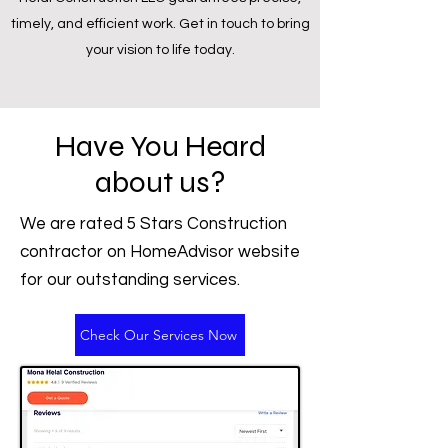
timely, and efficient work. Get in touch to bring
your vision to life today.
Have You Heard
about us?
We are rated 5 Stars Construction
contractor on HomeAdvisor website
for our outstanding services.
Check Our Services Now