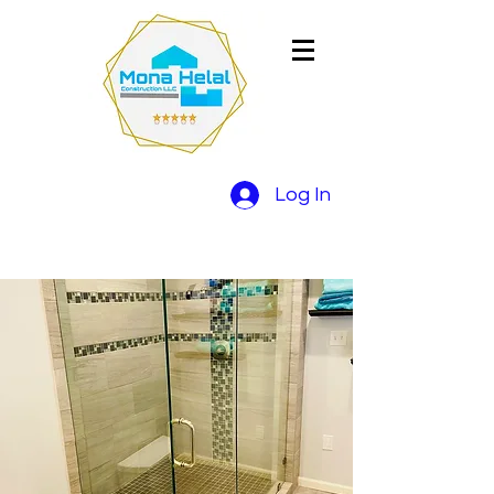
Log In