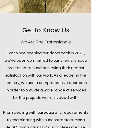
Get to Know Us
We Are The Professionals!
Ever since opening our doors back in 2021,
we’ve been committed to our clients’ unique
project needs and achieving their utmost
satisfaction with our work. As a leader in the
industry, we use a comprehensive approach
in order to provide a wide range of services
for the projects we’re involved with.
From dealing with bureaucratic requirements
to coordinating with subcontractors, Mona
Helal Construction LLC guarantees precise,