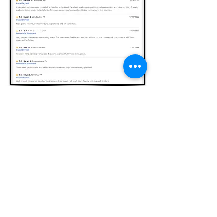
(717) 799-5508
Like Us Now On Facebook and ask for
our ongoing offers